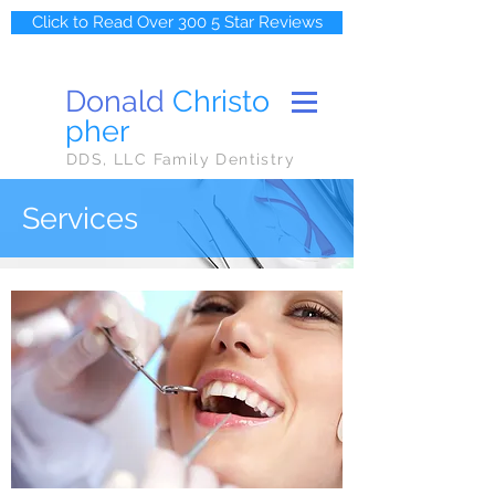
Click to Read Over 300 5 Star Reviews
Donald
Christo
pher
DDS, LLC Family Dentistry
Services