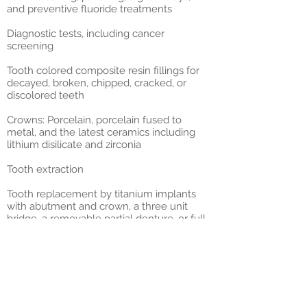
and
preventive fluoride treatments
Diagnostic tests, including
cancer
screening
Tooth colored composite resin fillings
for
decayed, broken, chipped, cracked, or
discolored teeth
Crowns
: Porcelain, porcelain fused to
metal, and the latest ceramics including
lithium disilicate and zirconia
Tooth extraction
Tooth replacement
by titanium implants
with abutment and crown, a three unit
bridge, a removable partial denture, or full
dentures
Periodontal treatment
for gum disease
including initial therapy with deep scaling
and root planing
Root canals
for nerve abscess treatment