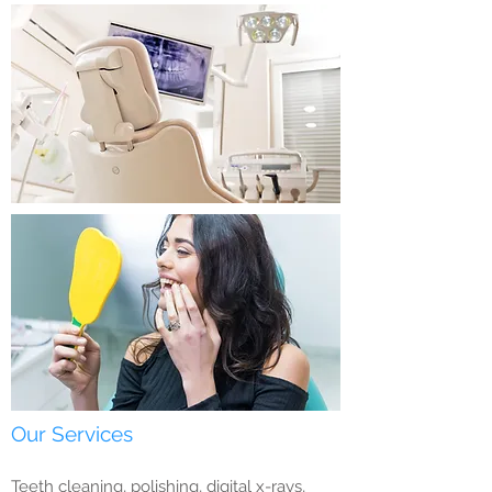
Our Services
Teeth cleaning, polishing, digital x-rays,